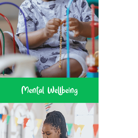
Mental Wellbeing