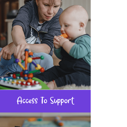
Access To Support