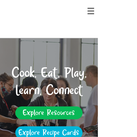
Cook, Eat, Play,
Learn, Connect
Explore Resources
Explore Recipe Cards