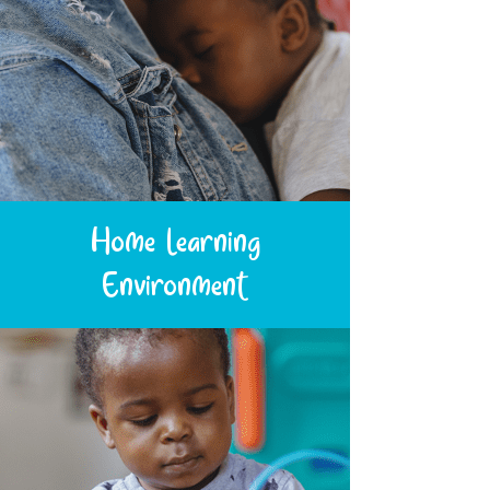
Home Learning
Environment