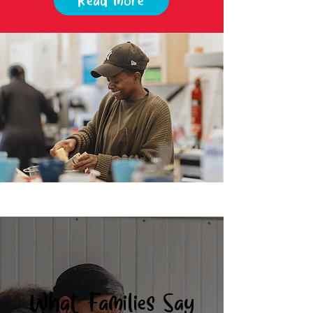
Read more
What Families Say