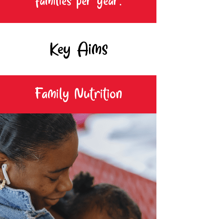
families per year.
Key Aims
Family Nutrition