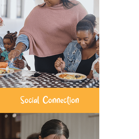
Social Connection