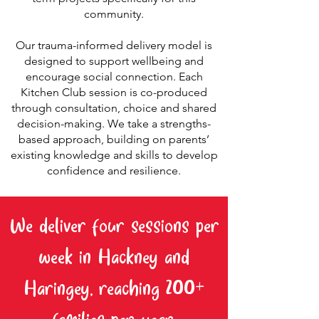
community.
Our trauma-informed delivery model is
designed to support wellbeing and
encourage social connection. Each
Kitchen Club session is co-produced
through consultation, choice and shared
decision-making. We take a strengths-
based approach, building on parents’
existing knowledge and skills to develop
confidence and resilience.
We deliver four sessions per
week in Hackney and
Haringey, reaching 200+