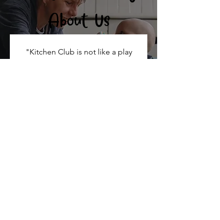
About Us
"Kitchen Club is not like a play
group. If I need any type of help, it’s
there. I feel really looked after. It
feels like a family, especially in
London as a single parent. I can
breathe, and know that my children
are okay"
98%