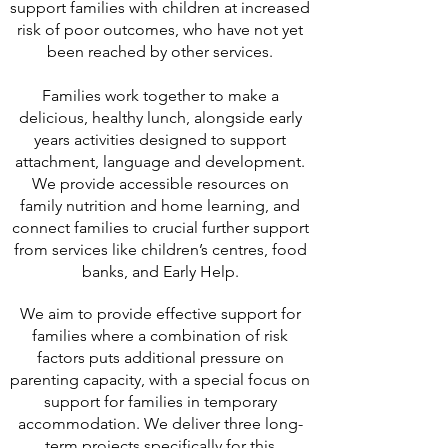
support families with children at increased
risk of poor outcomes, who have not yet
been reached by other services.
Families work together to make a
delicious, healthy lunch, alongside early
years activities designed to support
attachment, language and development.
We provide accessible resources on
family nutrition and home learning, and
connect families to crucial further support
from services like children’s centres, food
banks, and Early Help.
We aim to provide effective support for
families where a combination of risk
factors puts additional pressure on
parenting capacity, with a special focus on
support for families in temporary
accommodation. We deliver three long-
term projects specifically for this