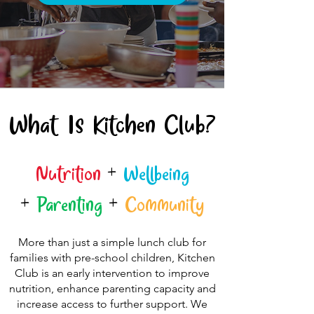
What Is Kitchen Club?
Nutrition
+
Wellbeing
+
Parenting
+
Community
More than just a simple lunch club for
families with pre-school children, Kitchen
Club is an early intervention to improve
nutrition, enhance parenting capacity and
increase access to further support. We