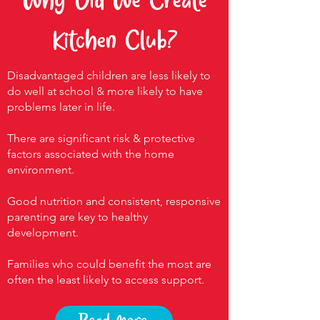
Why Did We Create
Kitchen Club?
Disadvantaged children are less likely to
do well at school & more likely to have
problems later in life.
There are significant risk & protective
factors associated with the home
environment.
Good nutrition and consistent, responsive
parenting are key to healthy
development.
Families who could benefit the most are
often the least likely to access support.